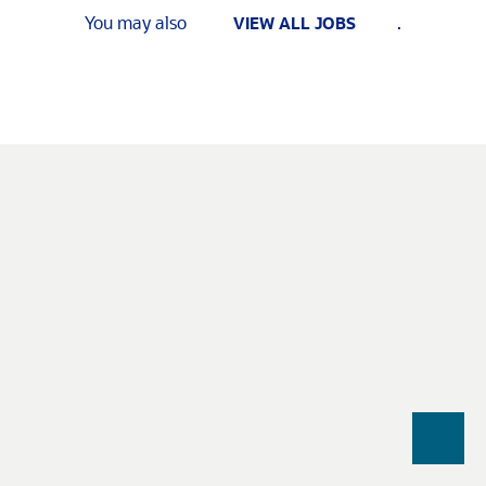
You may also
.
VIEW ALL JOBS