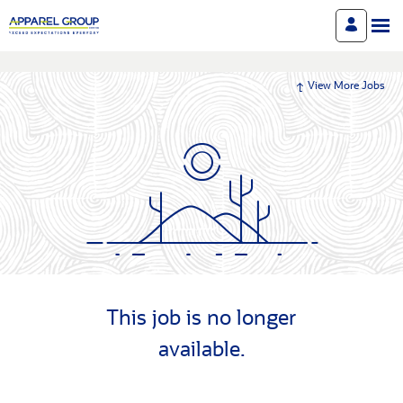
View More Jobs
This job is no longer
available.