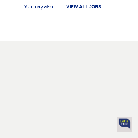
You may also
.
VIEW ALL JOBS