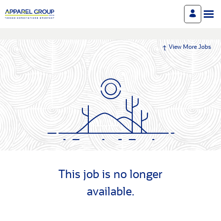
View More Jobs
This job is no longer
available.