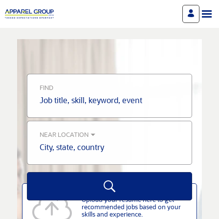
Search
Jobs
-
Apparel
Career
Site
Careers
FIND
Job
title,
skill,
keyword
NEAR LOCATION
City,
state,
country
Upload your resume here to get
recommended jobs based on your
skills and experience.