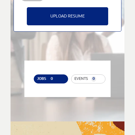
UPLOAD RESUME
JOBS
0
EVENTS
0
JOB
SEARCH
RESULTS
0